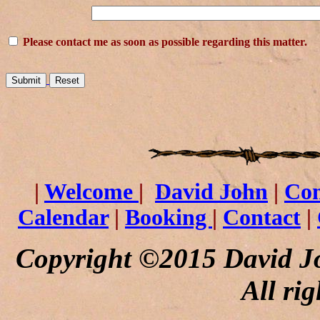
Please contact me as soon as possible regarding this matter.
|
Welcome
|
David John
|
Co
Calendar
|
Booking
|
Contact
|
Copyright ©2015 David J
All rig