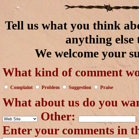
Tell us what you think ab
anything else 
We welcome your su
What kind of comment wou
Complaint
Problem
Suggestion
Praise
What about us do you wa
Other:
Enter your comments in t