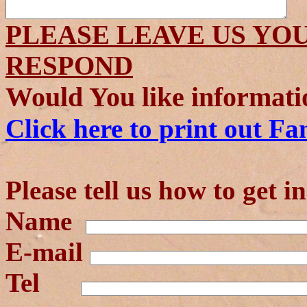
PLEASE LEAVE US YO
RESPOND
Would You like informati
Click here to print out Fa
Please tell us how to get i
Name
E-mail
Tel