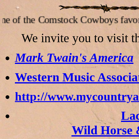
e Comstock Cowboys favorite link
W
e invite you to visit 
Mark Twain's America
Western Music Associa
http://www.mycountry
Lac
Wild Horse 