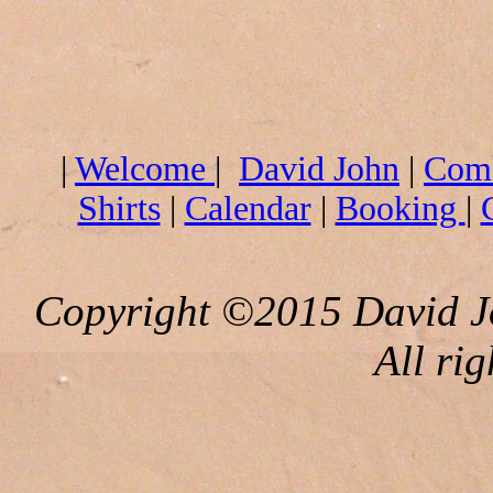
|
Welcome
|
David John
|
Com
Shirts
|
Calendar
|
Booking
|
Copyright ©2015 David J
All rig